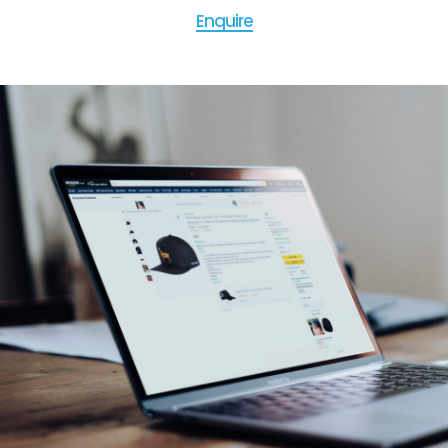
Enquire