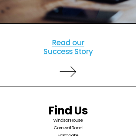
Read our
Success Story
Find Us
Windsor House
Cornwall Road
Harrogate