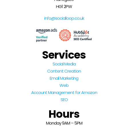
HG1 2PW
info@socialloop.co.uk
Services
Social Media
Content Creation
Email Marketing
Web
Account Management for Amazon
SEO
Hours
Monday 9AM – 5PM