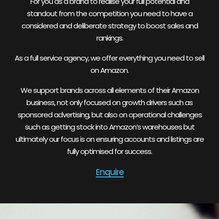
For you as a brand to realise your full potential and
standout from the competition you need to have a
considered and deliberate strategy to boost sales and
rankings.
As a full service agency, we offer everything you need to sell
on Amazon.
We support brands across all elements of their Amazon
business, not only focused on growth drivers such as
sponsored advertising, but also on operational challenges
such as getting stock into Amazon’s warehouses but
ultimately our focus is on ensuring accounts and listings are
fully optimised for success.
Enquire