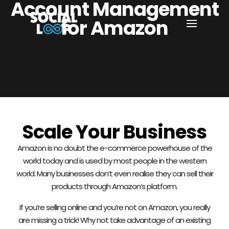
Account Management
for Amazon
Scale Your Business
Amazon is no doubt the e-commerce powerhouse of the
world today and is used by most people in the western
world. Many businesses don’t even realise they can sell their
products through Amazon’s platform.
If you’re selling online and you’re not on Amazon, you really
are missing a trick! Why not take advantage of an existing