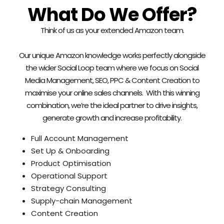
What Do We Offer?
Think of us as your extended Amazon team.
Our unique Amazon knowledge works perfectly alongside
the wider Social Loop team where we focus on Social
Media Management, SEO, PPC & Content Creation to
maximise your online sales channels. With this winning
combination, we’re the ideal partner to drive insights,
generate growth and increase profitability.
Full Account Management
Set Up & Onboarding
Product Optimisation
Operational Support
Strategy Consulting
Supply-chain Management
Content Creation