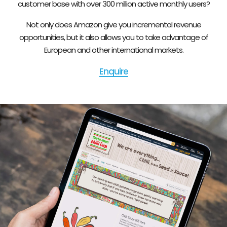
customer base with over 300 million active monthly users?
Not only does Amazon give you incremental revenue
opportunities, but it also allows you to take advantage of
European and other international markets.
Enquire