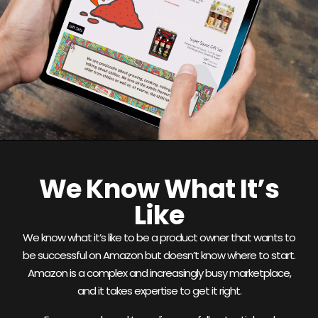
We Know What It’s
Like
We know what it’s like to be a product owner that wants to
be successful on Amazon but doesn’t know where to start.
Amazon is a complex and increasingly busy marketplace,
and it takes expertise to get it right.