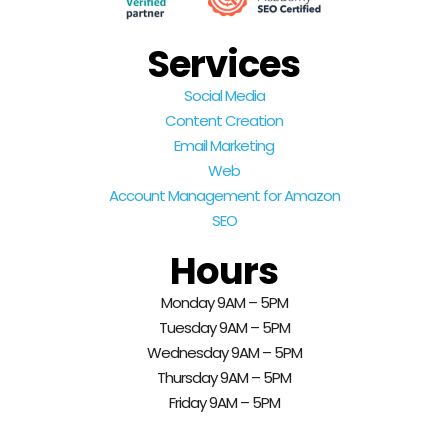
Services
Social Media
Content Creation
Email Marketing
Web
Account Management for Amazon
SEO
Hours
Monday 9AM – 5PM
Tuesday 9AM – 5PM
Wednesday 9AM – 5PM
Thursday 9AM – 5PM
Friday 9AM – 5PM