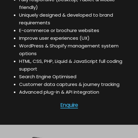
friendly)
Uniquely designed & developed to brand
requirements
E-commerce or brochure websites
Improve user experiences (UX)
WordPress & Shopify management system
options
HTML, CSS, PHP, Liquid & JavaScript full coding
support
Search Engine Optimised
Customer data captures & journey tracking
Advanced plug-in & API integration
Enquire