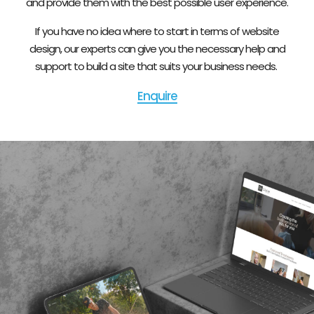
and provide them with the best possible user experience.
If you have no idea where to start in terms of website
design, our experts can give you the necessary help and
support to build a site that suits your business needs.
Enquire