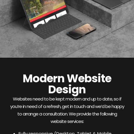
Modern Website
Design
Websites need to be kept modern and up to date, so if
you’re in need of a refresh, get in touch and we’d be happy
to arrange a consultation. We provide the following
website services:
Fully responsive (Desktop, Tablet & Mobile