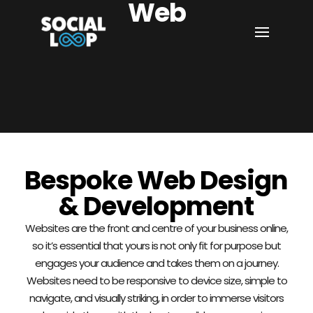
Web
Bespoke Web Design
& Development
Websites are the front and centre of your business online,
so it’s essential that yours is not only fit for purpose but
engages your audience and takes them on a journey.
Websites need to be responsive to device size, simple to
navigate, and visually striking, in order to immerse visitors