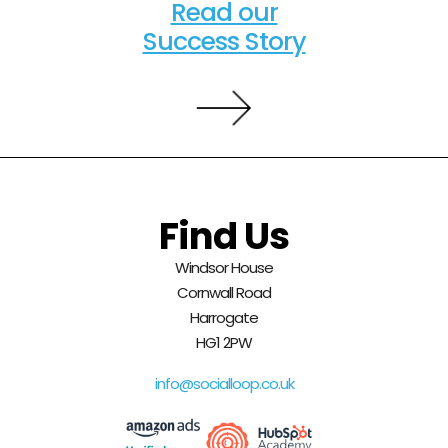
Read our
Success Story
Find Us
Windsor House
Cornwall Road
Harrogate
HG1 2PW
info@socialloop.co.uk