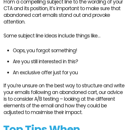
From a compelling subject line to the wording of your
CTA and its position, it’s important to make sure that
abandoned cart emails stand out and provoke
attention.
Some subject line ideas include things like…
Oops, you forgot something!
Are you still interested in this?
An exclusive offer just for you
If you’re unsure on the best way to structure and write
your emails following an abandoned cart, our advice
is to consider A/B testing – looking at the different
elements of the email and how they could be
adjusted to maximise their impact.
Top Tips When