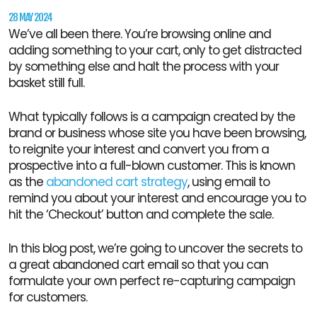
28 MAY 2024
We’ve all been there. You’re browsing online and
adding something to your cart, only to get distracted
by something else and halt the process with your
basket still full.
What typically follows is a campaign created by the
brand or business whose site you have been browsing,
to reignite your interest and convert you from a
prospective into a full-blown customer. This is known
as the
abandoned cart strategy
, using email to
remind you about your interest and encourage you to
hit the ‘Checkout’ button and complete the sale.
In this blog post, we’re going to uncover the secrets to
a great abandoned cart email so that you can
formulate your own perfect re-capturing campaign
for customers.