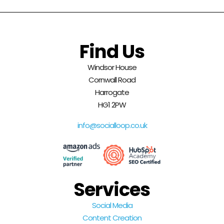
Find Us
Windsor House
Cornwall Road
Harrogate
HG1 2PW
info@socialloop.co.uk
Services
Social Media
Content Creation