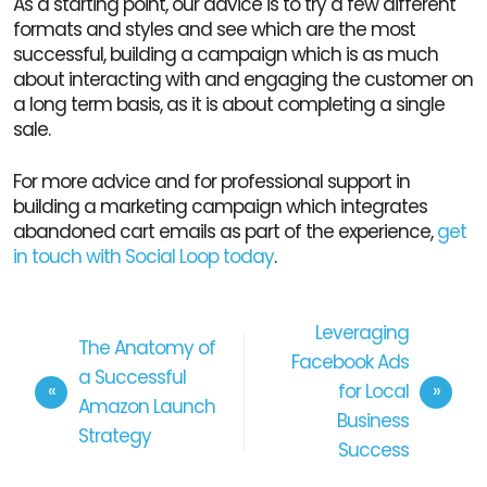
As a starting point, our advice is to try a few different
formats and styles and see which are the most
successful, building a campaign which is as much
about interacting with and engaging the customer on
a long term basis, as it is about completing a single
sale.
For more advice and for professional support in
building a marketing campaign which integrates
abandoned cart emails as part of the experience,
get
in touch with Social Loop today
.
Leveraging
The Anatomy of
Facebook Ads
a Successful
for Local
Amazon Launch
Business
Strategy
Success