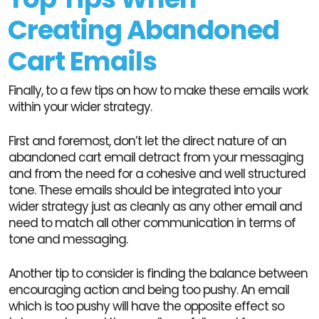
Creating Abandoned
Cart Emails
Finally, to a few tips on how to make these emails work
within your wider strategy.
First and foremost, don’t let the direct nature of an
abandoned cart email detract from your messaging
and from the need for a cohesive and well structured
tone. These emails should be integrated into your
wider strategy just as cleanly as any other email and
need to match all other communication in terms of
tone and messaging.
Another tip to consider is finding the balance between
encouraging action and being too pushy. An email
which is too pushy will have the opposite effect so