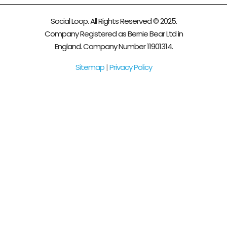
Social Loop. All Rights Reserved © 2025.
Company Registered as Bernie Bear Ltd in
England. Company Number 11901314.
Sitemap
|
Privacy Policy