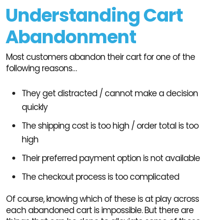
Understanding Cart
Abandonment
Most customers abandon their cart for one of the
following reasons…
They get distracted / cannot make a decision
quickly
The shipping cost is too high / order total is too
high
Their preferred payment option is not available
The checkout process is too complicated
Of course, knowing which of these is at play across
each abandoned cart is impossible. But there are