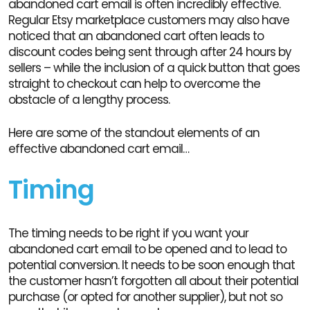
abandoned cart email is often incredibly effective.
Regular Etsy marketplace customers may also have
noticed that an abandoned cart often leads to
discount codes being sent through after 24 hours by
sellers – while the inclusion of a quick button that goes
straight to checkout can help to overcome the
obstacle of a lengthy process.
Here are some of the standout elements of an
effective abandoned cart email…
Timing
The timing needs to be right if you want your
abandoned cart email to be opened and to lead to
potential conversion. It needs to be soon enough that
the customer hasn’t forgotten all about their potential
purchase (or opted for another supplier), but not so