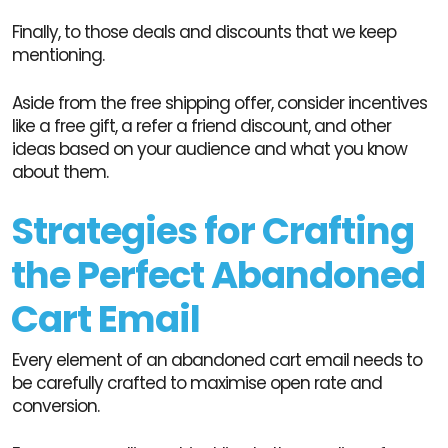
Finally, to those deals and discounts that we keep
mentioning.
Aside from the free shipping offer, consider incentives
like a free gift, a refer a friend discount, and other
ideas based on your audience and what you know
about them.
Strategies for Crafting
the Perfect Abandoned
Cart Email
Every element of an abandoned cart email needs to
be carefully crafted to maximise open rate and
conversion.