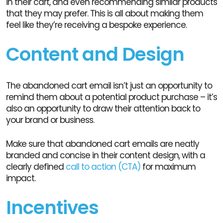
in their cart, and even recommending similar products
that they may prefer. This is all about making them
feel like they’re receiving a bespoke experience.
Content and Design
The abandoned cart email isn’t just an opportunity to
remind them about a potential product purchase – it’s
also an opportunity to draw their attention back to
your brand or business.
Make sure that abandoned cart emails are neatly
branded and concise in their content design, with a
clearly defined
call to action (CTA)
for maximum
impact.
Incentives