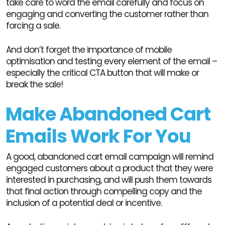
take care to word the email carefully and focus on
engaging and converting the customer rather than
forcing a sale.
And don’t forget the importance of mobile
optimisation and testing every element of the email –
especially the critical CTA button that will make or
break the sale!
Make Abandoned Cart
Emails Work For You
A good, abandoned cart email campaign will remind
engaged customers about a product that they were
interested in purchasing, and will push them towards
that final action through compelling copy and the
inclusion of a potential deal or incentive.