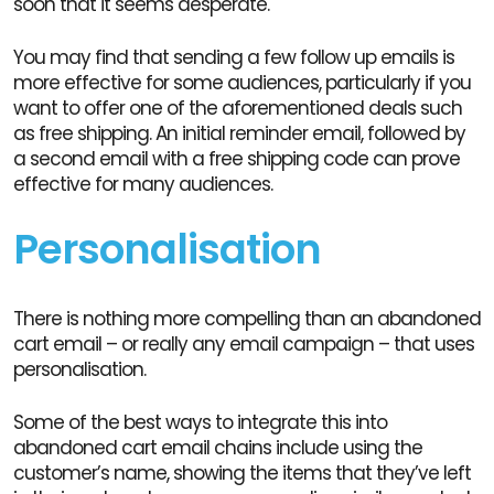
soon that it seems desperate.
You may find that sending a few follow up emails is
more effective for some audiences, particularly if you
want to offer one of the aforementioned deals such
as free shipping. An initial reminder email, followed by
a second email with a free shipping code can prove
effective for many audiences.
Personalisation
There is nothing more compelling than an abandoned
cart email – or really any email campaign – that uses
personalisation.
Some of the best ways to integrate this into
abandoned cart email chains include using the
customer’s name, showing the items that they’ve left