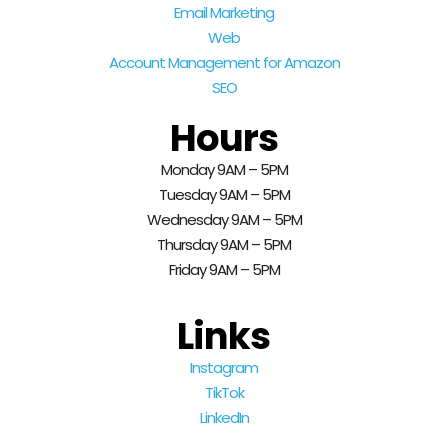
Email Marketing
Web
Account Management for Amazon
SEO
Hours
Monday 9AM – 5PM
Tuesday 9AM – 5PM
Wednesday 9AM – 5PM
Thursday 9AM – 5PM
Friday 9AM – 5PM
Links
Instagram
TikTok
LinkedIn