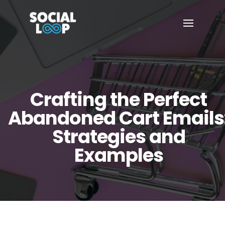
Crafting the Perfect
Abandoned Cart Emails
Strategies and
Examples