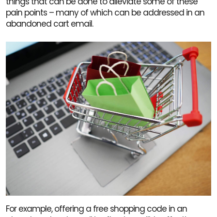
things that can be done to alleviate some of these
pain points – many of which can be addressed in an
abandoned cart email.
For example, offering a free shopping code in an