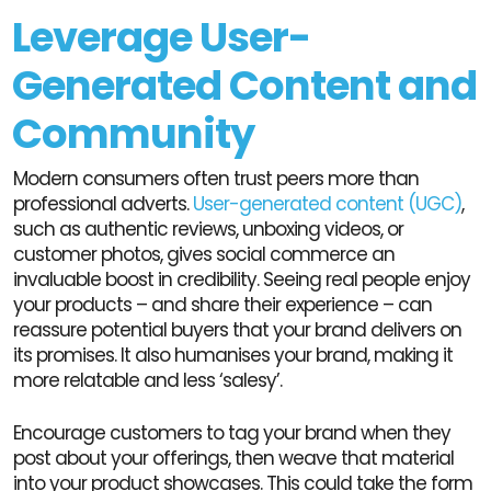
Leverage User-
Generated Content and
Community
Modern consumers often trust peers more than
professional adverts.
User-generated content (UGC)
,
such as authentic reviews, unboxing videos, or
customer photos, gives social commerce an
invaluable boost in credibility. Seeing real people enjoy
your products – and share their experience – can
reassure potential buyers that your brand delivers on
its promises. It also humanises your brand, making it
more relatable and less ‘salesy’.
Encourage customers to tag your brand when they
post about your offerings, then weave that material
into your product showcases. This could take the form