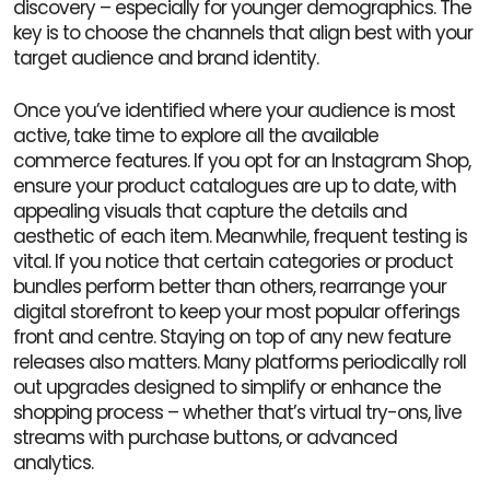
discovery – especially for younger demographics. The
key is to choose the channels that align best with your
target audience and brand identity.
Once you’ve identified where your audience is most
active, take time to explore all the available
commerce features. If you opt for an Instagram Shop,
ensure your product catalogues are up to date, with
appealing visuals that capture the details and
aesthetic of each item. Meanwhile, frequent testing is
vital. If you notice that certain categories or product
bundles perform better than others, rearrange your
digital storefront to keep your most popular offerings
front and centre. Staying on top of any new feature
releases also matters. Many platforms periodically roll
out upgrades designed to simplify or enhance the
shopping process – whether that’s virtual try-ons, live
streams with purchase buttons, or advanced
analytics.