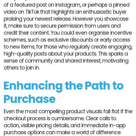
of a featured post on Instagram, or perhaps a pinned
video on TikTok that highlights an enthusiastic buyer
praising your newest release. However you showcase
it, make sure to secure permission from users and
credit their content. You could even organise incentive
schemes, such as exclusive discounts or early access
to new items, for those who regularly create engaging,
high-quality posts about your products. This sparks a
sense of community and shared interest, motivating
others to join in.
Enhancing the Path to
Purchase
Even the most compelling product visuals fall flat if the
checkout process is cumbersome. Clear calls to
action, visible pricing details, and immediate in-app
purchase options can make a world of difference.