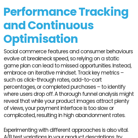
Performance Tracking
and Continuous
Optimisation
Social commerce features and consumer behaviours
evolve at breakneck speed, so relying on a static
game plan can lead to missed opportunities. Instead,
embrace an iterative mindset. Track key metrics –
such as click-through rates, add-to-cart
percentages, or completed purchases – to identify
where users drop off. A thorough funnel analysis might
reveal that while your product images attract plenty
of views, your payment interface is too slow or
complicated, resulting in high abandonment rates.
Experimenting with different approaches is also vital.
A/B test variations in your product descriptions, try