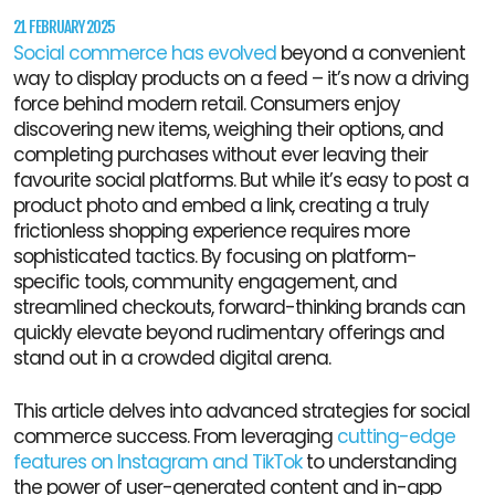
21 FEBRUARY 2025
Social commerce has evolved
beyond a convenient
way to display products on a feed – it’s now a driving
force behind modern retail. Consumers enjoy
discovering new items, weighing their options, and
completing purchases without ever leaving their
favourite social platforms. But while it’s easy to post a
product photo and embed a link, creating a truly
frictionless shopping experience requires more
sophisticated tactics. By focusing on platform-
specific tools, community engagement, and
streamlined checkouts, forward-thinking brands can
quickly elevate beyond rudimentary offerings and
stand out in a crowded digital arena.
This article delves into advanced strategies for social
commerce success. From leveraging
cutting-edge
features on Instagram and TikTok
to understanding
the power of user-generated content and in-app