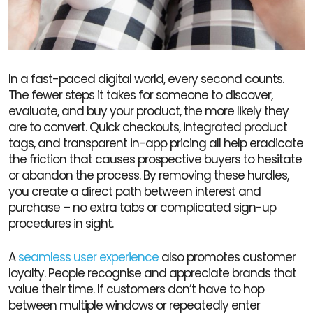
In a fast-paced digital world, every second counts.
The fewer steps it takes for someone to discover,
evaluate, and buy your product, the more likely they
are to convert. Quick checkouts, integrated product
tags, and transparent in-app pricing all help eradicate
the friction that causes prospective buyers to hesitate
or abandon the process. By removing these hurdles,
you create a direct path between interest and
purchase – no extra tabs or complicated sign-up
procedures in sight.
A
seamless user experience
also promotes customer
loyalty. People recognise and appreciate brands that
value their time. If customers don’t have to hop
between multiple windows or repeatedly enter