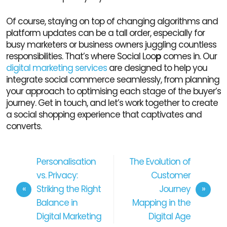
Of course, staying on top of changing algorithms and
platform updates can be a tall order, especially for
busy marketers or business owners juggling countless
responsibilities. That’s where Social Loo
p
comes in. Our
digital marketing services
are designed to help you
integrate social commerce seamlessly, from planning
your approach to optimising each stage of the buyer’s
journey. Get in touch, and let’s work together to create
a social shopping experience that captivates and
converts.
Personalisation
The Evolution of
vs. Privacy:
Customer
Striking the Right
Journey
Balance in
Mapping in the
Digital Marketing
Digital Age