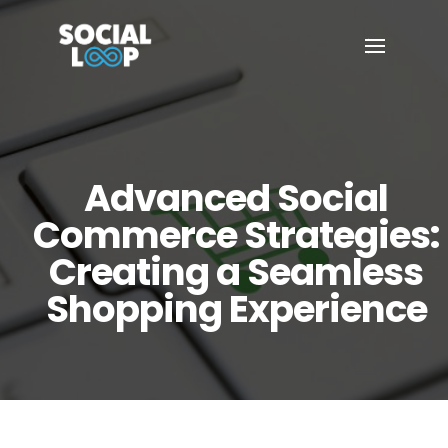
Advanced Social
Commerce Strategies:
Creating a Seamless
Shopping Experience