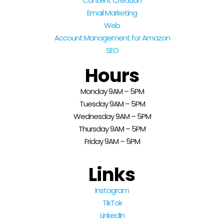
Content Creation
Email Marketing
Web
Account Management for Amazon
SEO
Hours
Monday 9AM – 5PM
Tuesday 9AM – 5PM
Wednesday 9AM – 5PM
Thursday 9AM – 5PM
Friday 9AM – 5PM
Links
Instagram
TikTok
LinkedIn