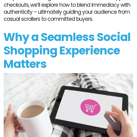
checkouts, we’ll explore how to blend immediacy with
authenticity – ultimately guiding your audience from
casual scrollers to committed buyers.
Why a Seamless Social
Shopping Experience
Matters