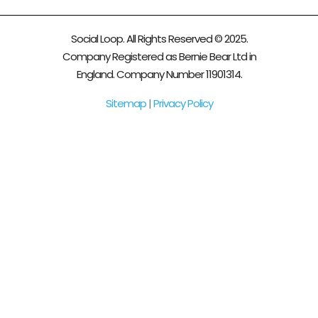
Social Loop. All Rights Reserved © 2025.
Company Registered as Bernie Bear Ltd in
England. Company Number 11901314.
Sitemap
|
Privacy Policy