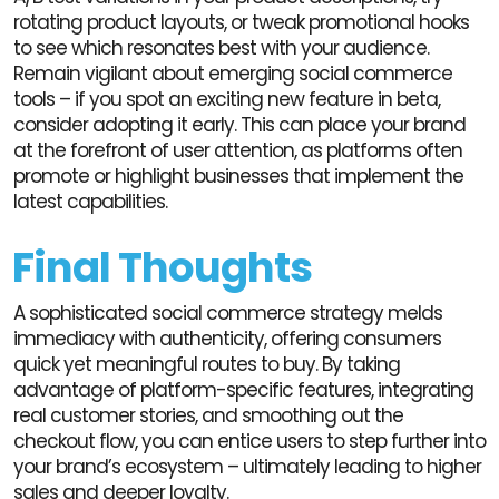
rotating product layouts, or tweak promotional hooks
to see which resonates best with your audience.
Remain vigilant about emerging social commerce
tools – if you spot an exciting new feature in beta,
consider adopting it early. This can place your brand
at the forefront of user attention, as platforms often
promote or highlight businesses that implement the
latest capabilities.
Final Thoughts
A sophisticated social commerce strategy melds
immediacy with authenticity, offering consumers
quick yet meaningful routes to buy. By taking
advantage of platform-specific features, integrating
real customer stories, and smoothing out the
checkout flow, you can entice users to step further into
your brand’s ecosystem – ultimately leading to higher
sales and deeper loyalty.