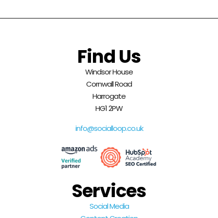
Find Us
Windsor House
Cornwall Road
Harrogate
HG1 2PW
info@socialloop.co.uk
Services
Social Media