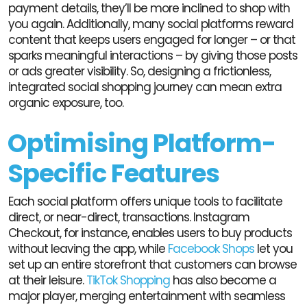
payment details, they’ll be more inclined to shop with
you again. Additionally, many social platforms reward
content that keeps users engaged for longer – or that
sparks meaningful interactions – by giving those posts
or ads greater visibility. So, designing a frictionless,
integrated social shopping journey can mean extra
organic exposure, too.
Optimising Platform-
Specific Features
Each social platform offers unique tools to facilitate
direct, or near-direct, transactions. Instagram
Checkout, for instance, enables users to buy products
without leaving the app, while
Facebook Shops
let you
set up an entire storefront that customers can browse
at their leisure.
TikTok Shopping
has also become a
major player, merging entertainment with seamless