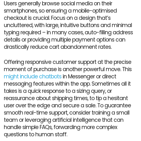
Users generally browse social media on their
smartphones, so ensuring a mobile-optimised
checkout is crucial. Focus on a design that’s
uncluttered, with large, intuitive buttons and minimal
typing required – in many cases, auto-filling address
details or providing multiple payment options can
drastically reduce cart abandonment rates.
Offering responsive customer support at the precise
moment of purchase is another powerful move. This
might include chatbots
in Messenger or direct
messaging features within the app. Sometimes all it
takes is a quick response to a sizing query, or
reassurance about shipping times, to tip a hesitant
user over the edge and secure a sale. To guarantee
smooth real-time support, consider training a small
team or leveraging artificial intelligence that can
handle simple FAQs, forwarding more complex
questions to human staff.