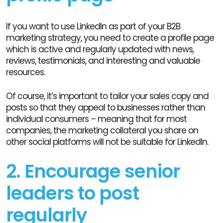
If you want to use LinkedIn as part of your B2B
marketing strategy, you need to create a profile page
which is active and regularly updated with news,
reviews, testimonials, and interesting and valuable
resources.
Of course, it’s important to tailor your sales copy and
posts so that they appeal to businesses rather than
individual consumers – meaning that for most
companies, the marketing collateral you share on
other social platforms will not be suitable for LinkedIn.
2. Encourage senior
leaders to post
regularly