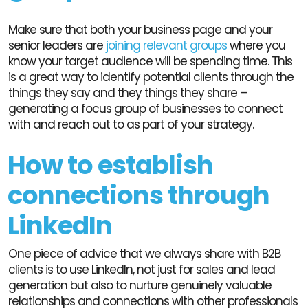
Make sure that both your business page and your
senior leaders are
joining relevant groups
where you
know your target audience will be spending time. This
is a great way to identify potential clients through the
things they say and they things they share –
generating a focus group of businesses to connect
with and reach out to as part of your strategy.
How to establish
connections through
LinkedIn
One piece of advice that we always share with B2B
clients is to use LinkedIn, not just for sales and lead
generation but also to nurture genuinely valuable
relationships and connections with other professionals