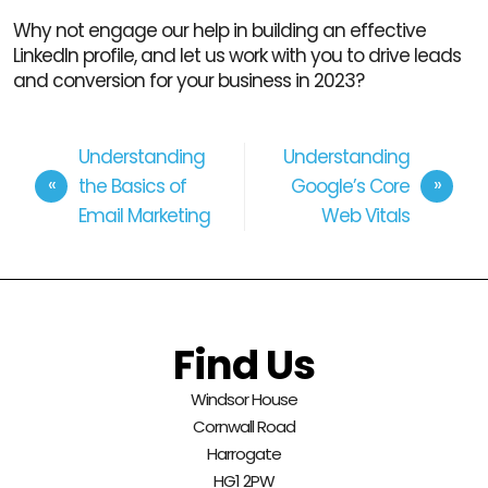
Why not engage our help in building an effective
LinkedIn profile, and let us work with you to drive leads
and conversion for your business in 2023?
Understanding
Understanding
the Basics of
Google’s Core
Email Marketing
Web Vitals
Find Us
Windsor House
Cornwall Road
Harrogate
HG1 2PW