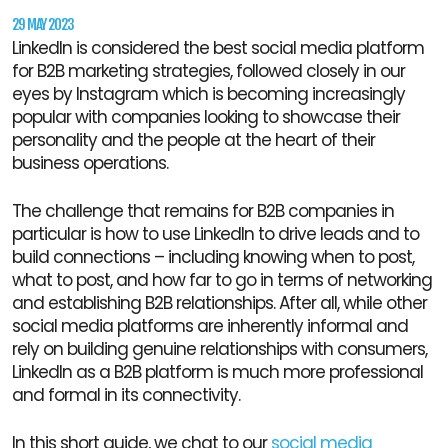
29 MAY 2023
LinkedIn is considered the best social media platform
for B2B marketing strategies, followed closely in our
eyes by Instagram which is becoming increasingly
popular with companies looking to showcase their
personality and the people at the heart of their
business operations.
The challenge that remains for B2B companies in
particular is how to use LinkedIn to drive leads and to
build connections – including knowing when to post,
what to post, and how far to go in terms of networking
and establishing B2B relationships. After all, while other
social media platforms are inherently informal and
rely on building genuine relationships with consumers,
LinkedIn as a B2B platform is much more professional
and formal in its connectivity.
In this short guide, we chat to our
social media