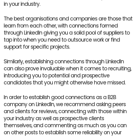
in your industry.
The best organisations and companies are those that
learn from each other, with connections formed
through LinkedIn giving you a solid pool of suppliers to
tap into when you need to outsource work or find
support for specific projects.
Similarly, establishing connections through LinkedIn
can also prove invaluable when it comes to recruiting,
introducing you to potential and prospective
candidates that you might otherwise have missed.
In order to establish good connections as a B2B
company on LinkedIn, we recommend asking peers
and clients for reviews, connecting with those within
your industry as well as prospective clients
themselves, and commenting as much as you can
on other posts to establish some reliability on your