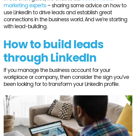
marketing experts
– sharing some advice on how to
use LinkedIn to drive leads and establish great
connections in the business world. And we’re starting
with lead-building.
How to build leads
through LinkedIn
If you manage the business account for your
workplace or company, then consider the sign you’ve
been looking for to transform your LinkedIn profile.