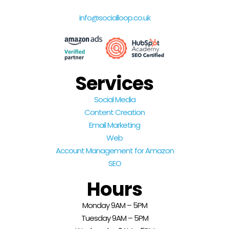
info@socialloop.co.uk
Services
Social Media
Content Creation
Email Marketing
Web
Account Management for Amazon
SEO
Hours
Monday 9AM – 5PM
Tuesday 9AM – 5PM