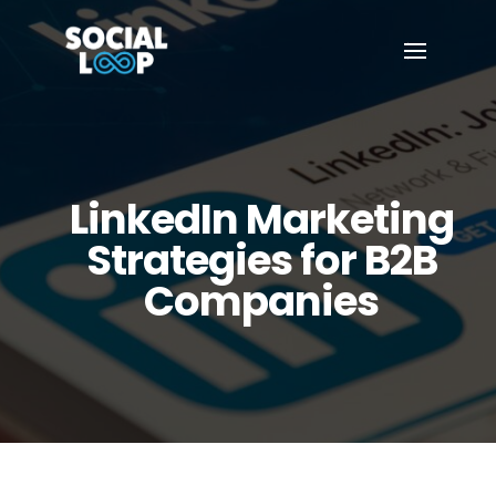
LinkedIn Marketing
Strategies for B2B
Companies