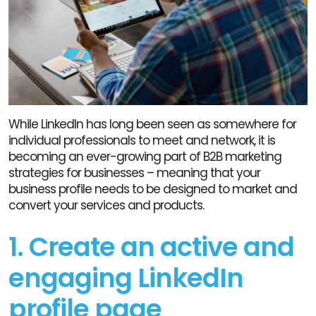
While LinkedIn has long been seen as somewhere for
individual professionals to meet and network, it is
becoming an ever-growing part of B2B marketing
strategies for businesses – meaning that your
business profile needs to be designed to market and
convert your services and products.
1. Create an active and
engaging LinkedIn
profile page