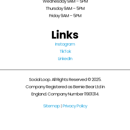
Wednesday 9AM – 5PM
Thursday 9AM – 5PM
Friday 9AM – 5PM
Links
Instagram
TikTok
LinkedIn
Social Loop. All Rights Reserved © 2025.
Company Registered as Bernie Bear Ltd in
England. Company Number 11901314.
Sitemap
|
Privacy Policy