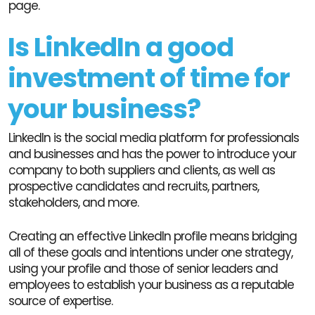
page.
Is LinkedIn a good
investment of time for
your business?
LinkedIn is the social media platform for professionals
and businesses and has the power to introduce your
company to both suppliers and clients, as well as
prospective candidates and recruits, partners,
stakeholders, and more.
Creating an effective LinkedIn profile means bridging
all of these goals and intentions under one strategy,
using your profile and those of senior leaders and
employees to establish your business as a reputable
source of expertise.