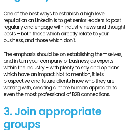
One of the best ways to establish a high level
reputation on LinkedIn is to get senior leaders to post
regularly and engage with industry news and thought
posts – both those which directly relate to your
business, and those which don’t.
The emphasis should be on establishing themselves,
and in turn your company or business, as experts
within the industry – with plenty to say and opinions
which have an impact. Not to mention, it lets
prospective and future clients know who they are
working with, creating a more human approach to
even the most professional of B2B connections.
3. Join appropriate
groups