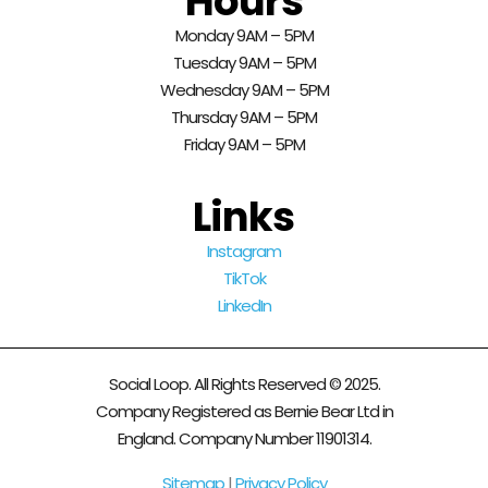
Hours
Monday 9AM – 5PM
Tuesday 9AM – 5PM
Wednesday 9AM – 5PM
Thursday 9AM – 5PM
Friday 9AM – 5PM
Links
Instagram
TikTok
LinkedIn
Social Loop. All Rights Reserved © 2025.
Company Registered as Bernie Bear Ltd in
England. Company Number 11901314.
Sitemap
|
Privacy Policy