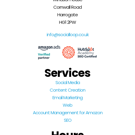
Cornwall Road
Harrogate
HG1 2PW
info@socialloop.co.uk
Services
Social Media
Content Creation
Email Marketing
Web
Account Management for Amazon
SEO