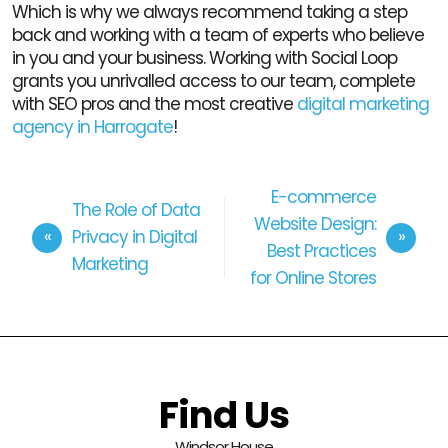
Which is why we always recommend taking a step
back and working with a team of experts who believe
in you and your business. Working with Social Loop
grants you unrivalled access to our team, complete
with SEO pros and the most creative
digital marketing
agency in Harrogate
!
E-commerce
The Role of Data
Website Design:
Privacy in Digital
Best Practices
Marketing
for Online Stores
Find Us
Windsor House