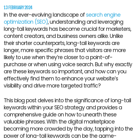
13 FEBRUARY 2024
In the ever-evolving landscape of
search engine
optimization (SEO)
, understanding and leveraging
long-tail keywords has become crucial for marketers,
content creators, and business owners alike. Unlike
their shorter counterparts, long-tail keywords are
longer, more specific phrases that visitors are more
likely to use when they’re closer to a point-of-
purchase or when using voice search. But why exactly
are these keywords so important, and how can you
effectively find them to enhance your website’s
visibility and drive more targeted traffic?
This blog post delves into the significance of long-tail
keywords within your SEO strategy and provides a
comprehensive guide on how to unearth these
valuable phrases. With the digital marketplace
becoming more crowded by the day, tapping into the
power of long-tail keywords can be the game-