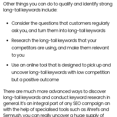
Other things you can do to qualify and identify strong
long-tail keywords include:
Consider the questions that customers regularly
ask you, and turn them into long-tail keywords
Research the long-tail keywords that your
competitors are using, and make them relevant
to you
Use an online tool that is designed to pick up and
uncover long-tail keywords with low competition
but a positive outcome
There are much more advanced ways to discover
long-tail keywords and conduct keyword research in
general. It’s an integral part of any SEO campaign an
with the help of specialised tools such as Ahrefs and
Semrush, you can really uncover a huge supply of