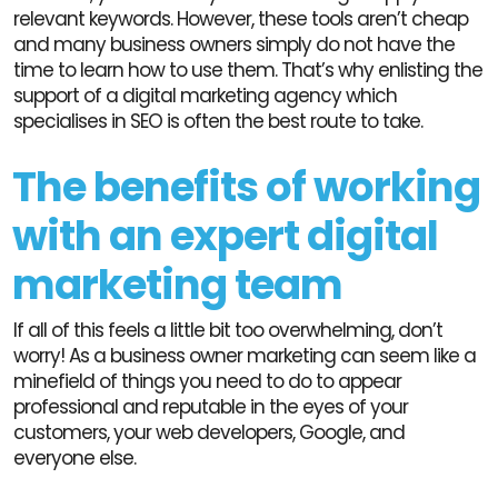
relevant keywords. However, these tools aren’t cheap
and many business owners simply do not have the
time to learn how to use them. That’s why enlisting the
support of a digital marketing agency which
specialises in SEO is often the best route to take.
The benefits of working
with an expert digital
marketing team
If all of this feels a little bit too overwhelming, don’t
worry! As a business owner marketing can seem like a
minefield of things you need to do to appear
professional and reputable in the eyes of your
customers, your web developers, Google, and
everyone else.