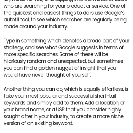
who are searching for your product or service. One of
the quickest and easiest things to do is use Google’s
autofill tool, to see which searches are regularly being
made around your industry.
Type in something which denotes a broad part of your
strategy, and see what Google suggests in terms of
more specific searches. Some of these will be
hilariously random and unexpected, but sometimes
you can find a golden nugget of insight that you
would have never thought of yourself.
Another thing you can do, which is equally effortless, is
take your most popular and successful short-tail
keywords and simply add to them. Add a location, or
your brand name, or a USP that you consider highly
sought after in your industry, to create a more niche
version of an existing keyword.