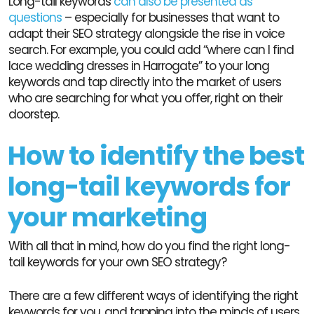
Long-tail keywords
can also be presented as
questions
– especially for businesses that want to
adapt their SEO strategy alongside the rise in voice
search. For example, you could add “where can I find
lace wedding dresses in Harrogate” to your long
keywords and tap directly into the market of users
who are searching for what you offer, right on their
doorstep.
How to identify the best
long-tail keywords for
your marketing
With all that in mind, how do you find the right long-
tail keywords for your own SEO strategy?
There are a few different ways of identifying the right
keywords for you, and tapping into the minds of users