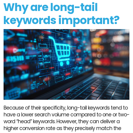
Why are long-tail
keywords important?
Because of their specificity, long-tail keywords tend to
have a lower search volume compared to one or two-
word “head” keywords. However, they can deliver a
higher conversion rate as they precisely match the