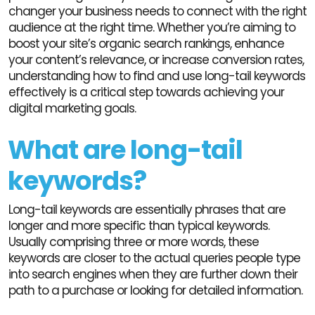
changer your business needs to connect with the right
audience at the right time. Whether you’re aiming to
boost your site’s organic search rankings, enhance
your content’s relevance, or increase conversion rates,
understanding how to find and use long-tail keywords
effectively is a critical step towards achieving your
digital marketing goals.
What are long-tail
keywords?
Long-tail keywords are essentially phrases that are
longer and more specific than typical keywords.
Usually comprising three or more words, these
keywords are closer to the actual queries people type
into search engines when they are further down their
path to a purchase or looking for detailed information.