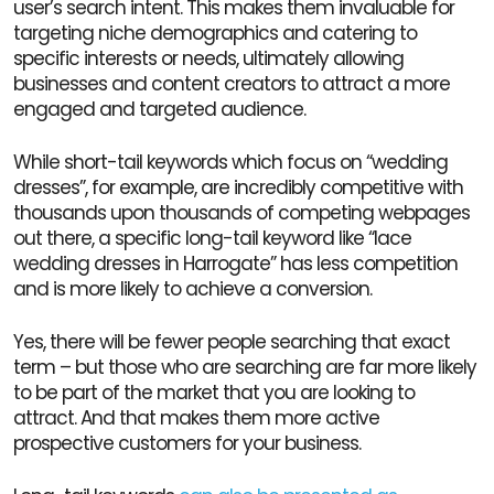
user’s search intent. This makes them invaluable for
targeting niche demographics and catering to
specific interests or needs, ultimately allowing
businesses and content creators to attract a more
engaged and targeted audience.
While short-tail keywords which focus on “wedding
dresses”, for example, are incredibly competitive with
thousands upon thousands of competing webpages
out there, a specific long-tail keyword like “lace
wedding dresses in Harrogate” has less competition
and is more likely to achieve a conversion.
Yes, there will be fewer people searching that exact
term – but those who are searching are far more likely
to be part of the market that you are looking to
attract. And that makes them more active
prospective customers for your business.