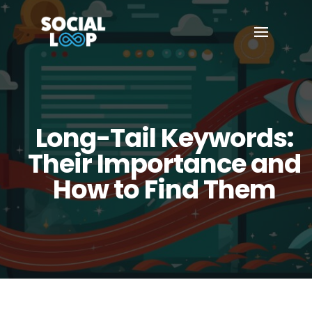
Long-Tail Keywords:
Their Importance and
How to Find Them