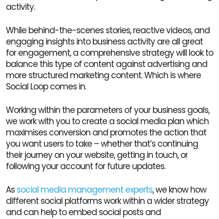
activity.
While behind-the-scenes stories, reactive videos, and
engaging insights into business activity are all great
for engagement, a comprehensive strategy will look to
balance this type of content against advertising and
more structured marketing content. Which is where
Social Loop comes in.
Working within the parameters of your business goals,
we work with you to create a social media plan which
maximises conversion and promotes the action that
you want users to take – whether that’s continuing
their journey on your website, getting in touch, or
following your account for future updates.
As
social media management experts
, we know how
different social platforms work within a wider strategy
and can help to embed social posts and