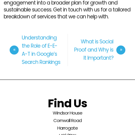
engagement into a broader plan for growth and
sustainable success. Get in touch with us for a tailored
breakdown of services that we can help with.
Understanding
What is Social
the Role of E-E-
Proof and Why is
A-T in Google’s
It Important?
Search Rankings
Find Us
Windsor House
Cornwall Road
Harrogate