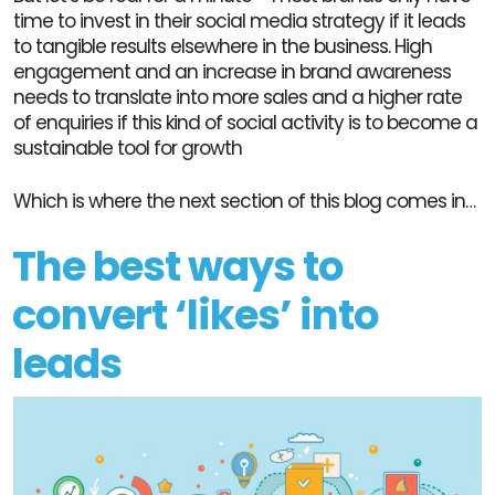
time to invest in their social media strategy if it leads
to tangible results elsewhere in the business. High
engagement and an increase in brand awareness
needs to translate into more sales and a higher rate
of enquiries if this kind of social activity is to become a
sustainable tool for growth
Which is where the next section of this blog comes in…
The best ways to
convert ‘likes’ into
leads