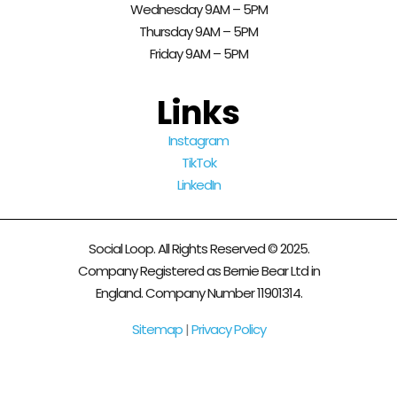
Wednesday 9AM – 5PM
Thursday 9AM – 5PM
Friday 9AM – 5PM
Links
Instagram
TikTok
LinkedIn
Social Loop. All Rights Reserved © 2025.
Company Registered as Bernie Bear Ltd in
England. Company Number 11901314.
Sitemap
|
Privacy Policy