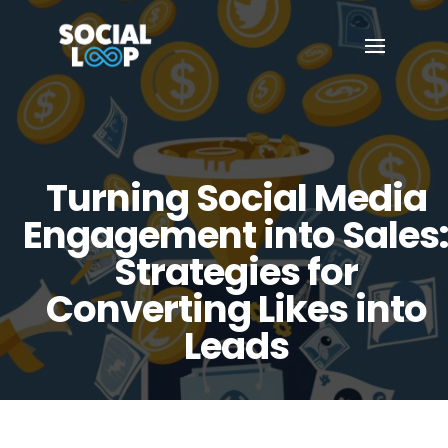
Turning Social Media
Engagement into Sales
Strategies for
Converting Likes into
Leads