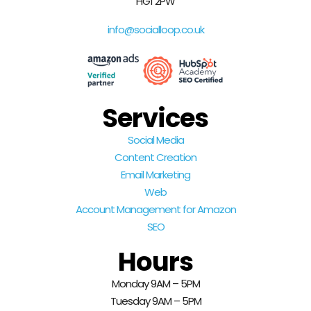
HG1 2PW
info@socialloop.co.uk
Services
Social Media
Content Creation
Email Marketing
Web
Account Management for Amazon
SEO
Hours
Monday 9AM – 5PM
Tuesday 9AM – 5PM