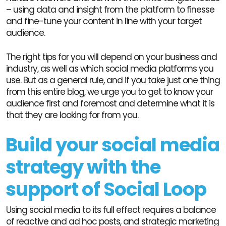
– using data and insight from the platform to finesse
and fine-tune your content in line with your target
audience.
The right tips for you will depend on your business and
industry, as well as which social media platforms you
use. But as a general rule, and if you take just one thing
from this entire blog, we urge you to get to know your
audience first and foremost and determine what it is
that they are looking for from you.
Build your social media
strategy with the
support of Social Loop
Using social media to its full effect requires a balance
of reactive and ad hoc posts, and strategic marketing