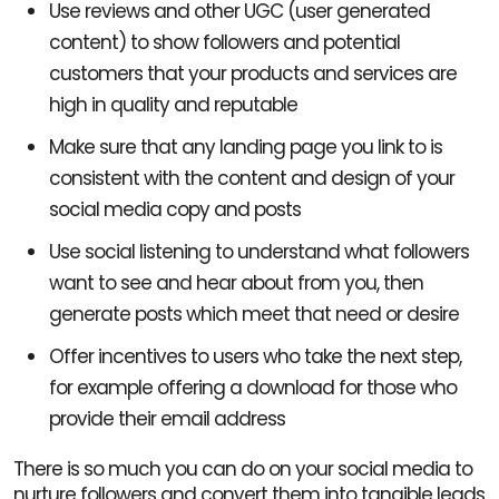
Use reviews and other UGC (user generated
content) to show followers and potential
customers that your products and services are
high in quality and reputable
Make sure that any landing page you link to is
consistent with the content and design of your
social media copy and posts
Use social listening to understand what followers
want to see and hear about from you, then
generate posts which meet that need or desire
Offer incentives to users who take the next step,
for example offering a download for those who
provide their email address
There is so much you can do on your social media to
nurture followers and convert them into tangible leads