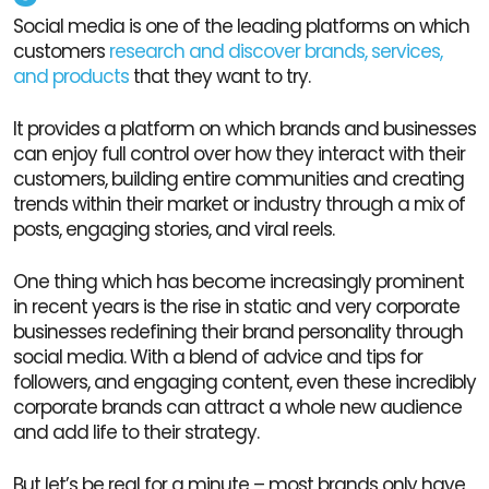
Social media is one of the leading platforms on which
customers
research and discover brands, services,
and products
that they want to try.
It provides a platform on which brands and businesses
can enjoy full control over how they interact with their
customers, building entire communities and creating
trends within their market or industry through a mix of
posts, engaging stories, and viral reels.
One thing which has become increasingly prominent
in recent years is the rise in static and very corporate
businesses redefining their brand personality through
social media. With a blend of advice and tips for
followers, and engaging content, even these incredibly
corporate brands can attract a whole new audience
and add life to their strategy.
But let’s be real for a minute – most brands only have