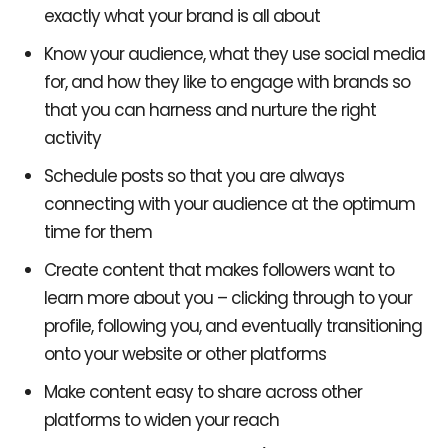
exactly what your brand is all about
Know your audience, what they use social media
for, and how they like to engage with brands so
that you can harness and nurture the right
activity
Schedule posts so that you are always
connecting with your audience at the optimum
time for them
Create content that makes followers want to
learn more about you – clicking through to your
profile, following you, and eventually transitioning
onto your website or other platforms
Make content easy to share across other
platforms to widen your reach