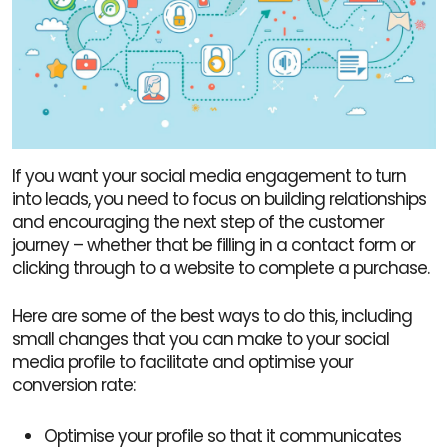
If you want your social media engagement to turn
into leads, you need to focus on building relationships
and encouraging the next step of the customer
journey – whether that be filling in a contact form or
clicking through to a website to complete a purchase.
Here are some of the best ways to do this, including
small changes that you can make to your social
media profile to facilitate and optimise your
conversion rate:
Optimise your profile so that it communicates