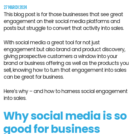
27 MARCH 2024
This blog post is for those businesses that see great
engagement on their social media platforms and
posts but struggle to convert that activity into sales.
With social media a great tool for not just
engagement but also brand and product discovery,
giving prospective customers a window into your
brand or business offering as well as the products you
sell, knowing how to turn that engagement into sales
can be great for business.
Here’s why – and how to harness social engagement
into sales.
Why social media is so
good for business