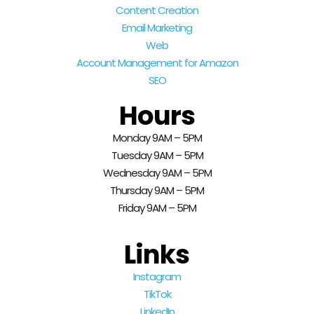
Content Creation
Email Marketing
Web
Account Management for Amazon
SEO
Hours
Monday 9AM – 5PM
Tuesday 9AM – 5PM
Wednesday 9AM – 5PM
Thursday 9AM – 5PM
Friday 9AM – 5PM
Links
Instagram
TikTok
LinkedIn