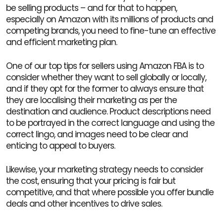
be selling products – and for that to happen,
especially on Amazon with its millions of products and
competing brands, you need to fine-tune an effective
and efficient marketing plan.
One of our top tips for sellers using Amazon FBA is to
consider whether they want to sell globally or locally,
and if they opt for the former to always ensure that
they are localising their marketing as per the
destination and audience. Product descriptions need
to be portrayed in the correct language and using the
correct lingo, and images need to be clear and
enticing to appeal to buyers.
Likewise, your marketing strategy needs to consider
the cost, ensuring that your pricing is fair but
competitive, and that where possible you offer bundle
deals and other incentives to drive sales.