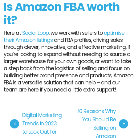
Is Amazon FBA worth
it?
Here at
Social Loop
, we work with sellers to
optimise
their Amazon listings
and FBA profiles, driving sales
through clever, innovative, and effective marketing. If
you’re looking to expand without needing to source a
larger warehouse for your own goods, or want to take
a step back from the logistics of selling and focus on
building better brand presence and products, Amazon
FBA is a versatile solution that can help – and our
team are here if you need a little extra support!
10 Reasons Why
Digital Marketing
You Should Be
Trends in 2023
Selling on
to Look Out for
Amazon