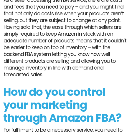
and fees that you need to pay – and you might find
that not only do costs rise when your products aren’t
selling, but they are subject to change at any point.
Having said that, the ease through which sellers are
simply required to keep Amazon in stock with an
adequate number of products means that it couldn’t
be easier to keep on top of inventory – with the
backend FBA system letting you know how well
different products are selling and allowing you to
manage inventory in line with demand and
forecasted sales.
How do you control
your marketing
through Amazon FBA?
For fulfilment to be a necessary service, you need to