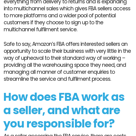
everything from delivery to returns and is expanding
into multichannel sales which gives FBA sellers access
to more platforms and a wider pool of potential
customers if they choose to sign up to the
multichannel fulfilment service.
Safe to say, Amazon’s FBA offers interested sellers an
opportunity to scale their business with very little in the
way of upheaval to their standard way of working –
providing all the warehousing space they need, and
managing all manner of customer enquiries to
streamline the service and fulfilment process.
How does FBA work as
a seller, and what are
you responsible for?
As a seller accessing the FBA service, there are costs