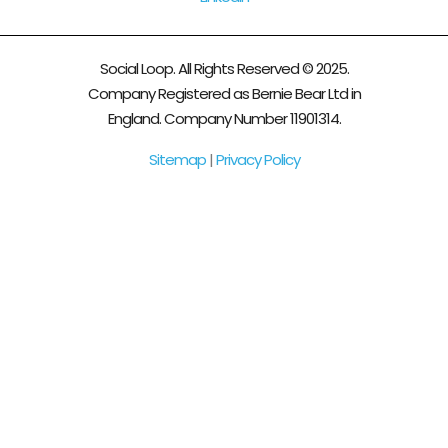
Social Loop. All Rights Reserved © 2025.
Company Registered as Bernie Bear Ltd in
England. Company Number 11901314.
Sitemap
|
Privacy Policy