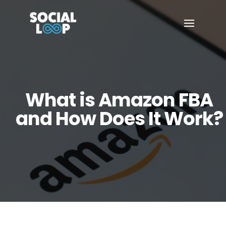
What is Amazon FBA
and How Does It Work?