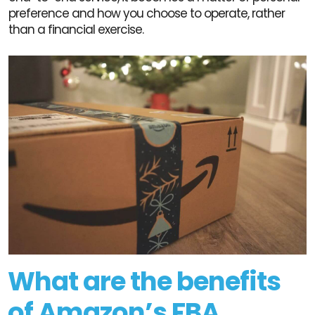
preference and how you choose to operate, rather
than a financial exercise.
What are the benefits
of Amazon’s FBA