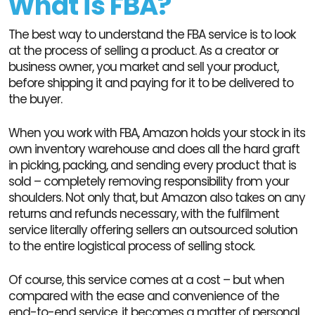
What is FBA?
The best way to understand the FBA service is to look
at the process of selling a product. As a creator or
business owner, you market and sell your product,
before shipping it and paying for it to be delivered to
the buyer.
When you work with FBA, Amazon holds your stock in its
own inventory warehouse and does all the hard graft
in picking, packing, and sending every product that is
sold – completely removing responsibility from your
shoulders. Not only that, but Amazon also takes on any
returns and refunds necessary, with the fulfilment
service literally offering sellers an outsourced solution
to the entire logistical process of selling stock.
Of course, this service comes at a cost – but when
compared with the ease and convenience of the
end-to-end service, it becomes a matter of personal