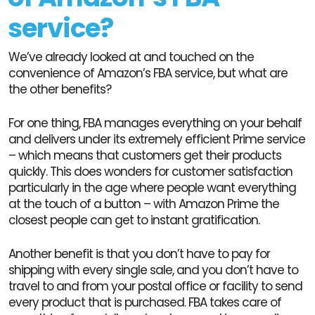
service?
We’ve already looked at and touched on the
convenience of Amazon’s FBA service, but what are
the other benefits?
For one thing, FBA manages everything on your behalf
and delivers under its extremely efficient Prime service
– which means that customers get their products
quickly. This does wonders for customer satisfaction
particularly in the age where people want everything
at the touch of a button – with Amazon Prime the
closest people can get to instant gratification.
Another benefit is that you don’t have to pay for
shipping with every single sale, and you don’t have to
travel to and from your postal office or facility to send
every product that is purchased. FBA takes care of