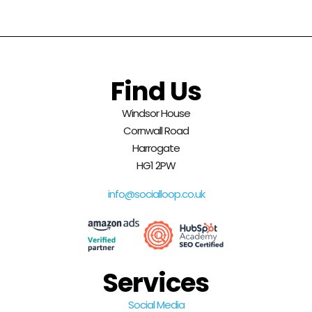
Find Us
Windsor House
Cornwall Road
Harrogate
HG1 2PW
info@socialloop.co.uk
Services
Social Media