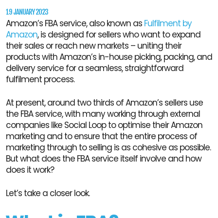
19 JANUARY 2023
Amazon’s FBA service, also known as
Fulfilment by
Amazon
, is designed for sellers who want to expand
their sales or reach new markets – uniting their
products with Amazon’s in-house picking, packing, and
delivery service for a seamless, straightforward
fulfilment process.
At present, around two thirds of Amazon’s sellers use
the FBA service, with many working through external
companies like Social Loop to optimise their Amazon
marketing and to ensure that the entire process of
marketing through to selling is as cohesive as possible.
But what does the FBA service itself involve and how
does it work?
Let’s take a closer look.