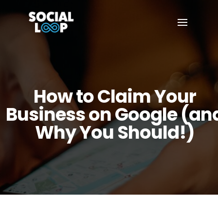
How to Claim Your
Business on Google (an
Why You Should!)