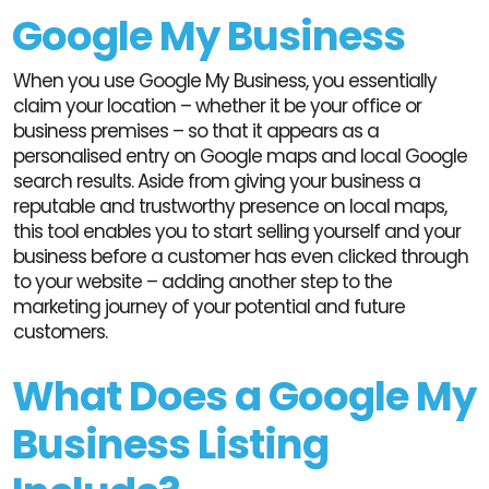
Google My Business
When you use Google My Business, you essentially
claim your location – whether it be your office or
business premises – so that it appears as a
personalised entry on Google maps and local Google
search results. Aside from giving your business a
reputable and trustworthy presence on local maps,
this tool enables you to start selling yourself and your
business before a customer has even clicked through
to your website – adding another step to the
marketing journey of your potential and future
customers.
What Does a Google My
Business Listing