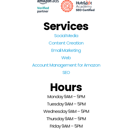
Services
Social Media
Content Creation
Email Marketing
Web
Account Management for Amazon
SEO
Hours
Monday 9AM – 5PM
Tuesday 9AM – 5PM
Wednesday 9AM – 5PM
Thursday 9AM – 5PM
Friday 9AM – 5PM