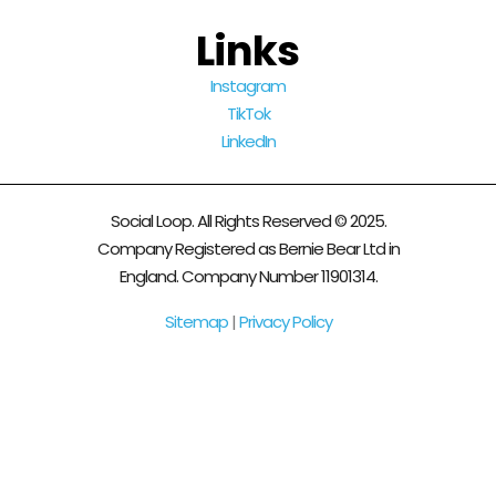
Links
Instagram
TikTok
LinkedIn
Social Loop. All Rights Reserved © 2025.
Company Registered as Bernie Bear Ltd in
England. Company Number 11901314.
Sitemap
|
Privacy Policy