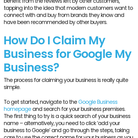
benefit from the reviews left by other customers,
tapping into the idea that modern customers want to
connect with and buy from brands they know and
have been recommended by other buyers.
How Do I Claim My
Business for Google My
Business?
The process for claiming your business is really quite
simple.
To get started, navigate to the
Google Business
homepage
and search for your business premises.
The first thing to try is a quick search of your business
name – alternatively, you need to click ‘add your
business to Google’ and go through the steps, taking
care to use the correct name for your business as you