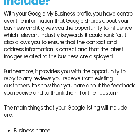
Include?
With your Google My Business profile, you have control
over the information that Google shares about your
business and it gives you the opportunity to influence
which relevant industry keywords it could rank for. It
also allows you to ensure that the contact and
address information is correct and that the latest
images related to the business are displayed.
Furthermore, it provides you with the opportunity to
reply to any reviews you receive from existing
customers, to show that you care about the feedback
you receive and to thank them for their custom.
The main things that your Google listing will include
are:
Business name