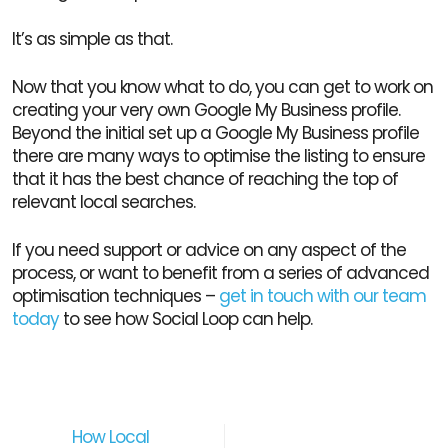
It’s as simple as that.
Now that you know what to do, you can get to work on
creating your very own Google My Business profile.
Beyond the initial set up a Google My Business profile
there are many ways to optimise the listing to ensure
that it has the best chance of reaching the top of
relevant local searches.
If you need support or advice on any aspect of the
process, or want to benefit from a series of advanced
optimisation techniques –
get in touch with our team
today
to see how Social Loop can help.
How Local