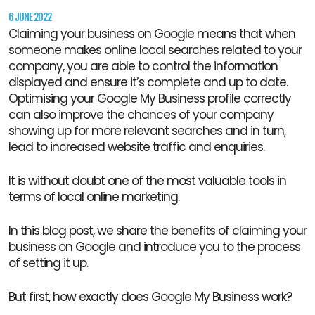
6 JUNE 2022
Claiming your business on Google means that when
someone makes online local searches related to your
company, you are able to control the information
displayed and ensure it’s complete and up to date.
Optimising your Google My Business profile correctly
can also improve the chances of your company
showing up for more relevant searches and in turn,
lead to increased website traffic and enquiries.
It is without doubt one of the most valuable tools in
terms of local online marketing.
In this blog post, we share the benefits of claiming your
business on Google and introduce you to the process
of setting it up.
But first, how exactly does Google My Business work?