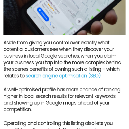
Aside from giving you control over exactly what
potential customers see when they discover your
business in local Google searches, when you claim
your business, you tap into the more complex behind
the scenes benefits of owning such a listing – which
relates to
search engine optimisation (SEO)
.
A well-optimised profile has more chance of ranking
higher in local search results for relevant keywords
and showing up in Google maps ahead of your
competition.
Operating and controlling this listing also lets you