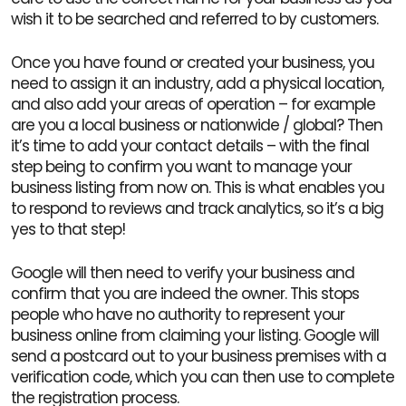
wish it to be searched and referred to by customers.
Once you have found or created your business, you
need to assign it an industry, add a physical location,
and also add your areas of operation – for example
are you a local business or nationwide / global? Then
it’s time to add your contact details – with the final
step being to confirm you want to manage your
business listing from now on. This is what enables you
to respond to reviews and track analytics, so it’s a big
yes to that step!
Google will then need to verify your business and
confirm that you are indeed the owner. This stops
people who have no authority to represent your
business online from claiming your listing. Google will
send a postcard out to your business premises with a
verification code, which you can then use to complete
the registration process.