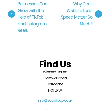
Businesses Can
Why Does
Grow with the
Website Load
Help of TikTok
Speed Matter So
and Instagram
Much?
Reels
Find Us
Windsor House
Cornwall Road
Harrogate
HG1 2PW
info@socialloop.co.uk