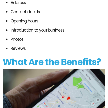
Address
Contact details
Opening hours
Introduction to your business
Photos
Reviews
What Are the Benefits?