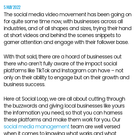
5 MAY 2022
The social media video movement has been going on
for quite some time now, with businesses across all
industries, and of all shapes and sizes, trying their hand
at short videos and behind the scenes snippets to
garner attention and engage with their follower base.
With that said, there are a hoard of businesses out
there who aren’t fully aware of the impact social
platforms like TikTok and Instagram can have – not
only on their ability to engage but on their growth and
business success.
Here at Social Loop, we are all about cutting through
the buzzwords and giving local businesses like yours
the information you need, so that you can harness
these platforms and make them work for you. Our
social media management
team are well versed
when it comes to knowing what works and what