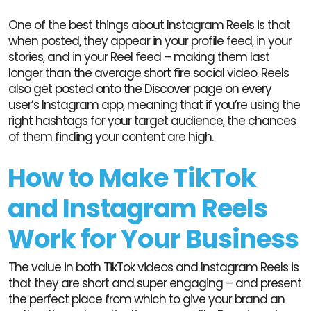
One of the best things about Instagram Reels is that
when posted, they appear in your profile feed, in your
stories, and in your Reel feed – making them last
longer than the average short fire social video. Reels
also get posted onto the Discover page on every
user’s Instagram app, meaning that if you’re using the
right hashtags for your target audience, the chances
of them finding your content are high.
How to Make TikTok
and Instagram Reels
Work for Your Business
The value in both TikTok videos and Instagram Reels is
that they are short and super engaging – and present
the perfect place from which to give your brand an