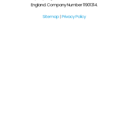
England. Company Number 11901314.
Sitemap
|
Privacy Policy