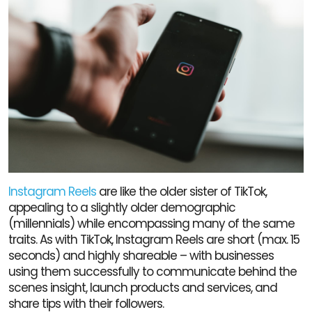
Instagram Reels
are like the older sister of TikTok,
appealing to a slightly older demographic
(millennials) while encompassing many of the same
traits. As with TikTok, Instagram Reels are short (max. 15
seconds) and highly shareable – with businesses
using them successfully to communicate behind the
scenes insight, launch products and services, and
share tips with their followers.