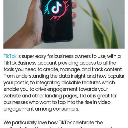
TikTok
is super easy for business owners to use, with a
TikTok Business account providing access to all the
tools you need to create, manage, and track content.
From understanding the data insight and how popular
your post is, to integrating clickable features which
enable you to drive engagement towards your
website and other landing pages, TikTok is great for
businesses who want to tap into the rise in video
engagement among consumers.
We particularly love how TikTok celebrate the