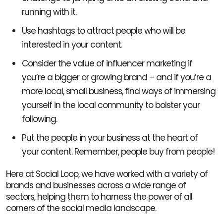
running with it.
Use hashtags to attract people who will be
interested in your content.
Consider the value of influencer marketing if
you’re a bigger or growing brand – and if you’re a
more local, small business, find ways of immersing
yourself in the local community to bolster your
following.
Put the people in your business at the heart of
your content. Remember, people buy from people!
Here at Social Loop, we have worked with a variety of
brands and businesses across a wide range of
sectors, helping them to harness the power of all
corners of the social media landscape.