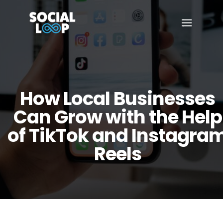
How Local Businesses
Can Grow with the Help
of TikTok and Instagra
Reels