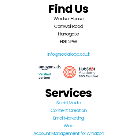
Find Us
Windsor House
Cornwall Road
Harrogate
HG1 2PW
info@socialloop.co.uk
Services
Social Media
Content Creation
Email Marketing
Web
Account Management for Amazon