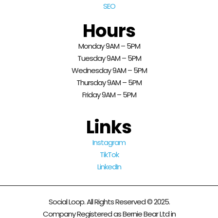
SEO
Hours
Monday 9AM – 5PM
Tuesday 9AM – 5PM
Wednesday 9AM – 5PM
Thursday 9AM – 5PM
Friday 9AM – 5PM
Links
Instagram
TikTok
LinkedIn
Social Loop. All Rights Reserved © 2025.
Company Registered as Bernie Bear Ltd in