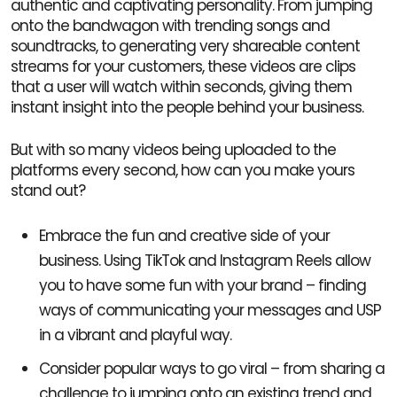
authentic and captivating personality. From jumping
onto the bandwagon with trending songs and
soundtracks, to generating very shareable content
streams for your customers, these videos are clips
that a user will watch within seconds, giving them
instant insight into the people behind your business.
But with so many videos being uploaded to the
platforms every second, how can you make yours
stand out?
Embrace the fun and creative side of your
business. Using TikTok and Instagram Reels allow
you to have some fun with your brand – finding
ways of communicating your messages and USP
in a vibrant and playful way.
Consider popular ways to go viral – from sharing a
challenge to jumping onto an existing trend and