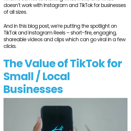
doesn’t work with Instagram and TikTok for businesses
of all sizes.
And in this blog post, we’re putting the spotlight on
TikTok and Instagram Reels – short-fire, engaging,
shareable videos and clips which can go viral in a few
clicks.
The Value of TikTok for
Small / Local
Businesses