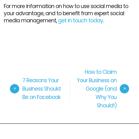
For more information on how to use social media to
your advantage, and to benefit from expert social
media management,
get in touch today
.
How to Claim
7 Reasons Your
Your Business on
Business Should
Google (and
Be on Facebook
Why You
Should!)