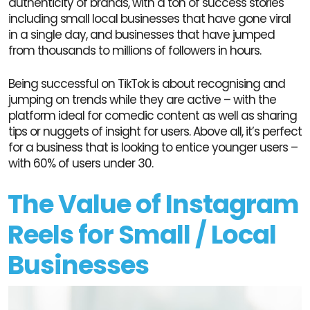
authenticity of brands, with a ton of success stories
including small local businesses that have gone viral
in a single day, and businesses that have jumped
from thousands to millions of followers in hours.
Being successful on TikTok is about recognising and
jumping on trends while they are active – with the
platform ideal for comedic content as well as sharing
tips or nuggets of insight for users. Above all, it’s perfect
for a business that is looking to entice younger users –
with 60% of users under 30.
The Value of Instagram
Reels for Small / Local
Businesses